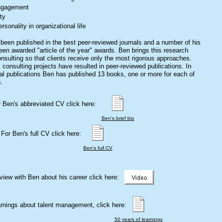
ngagement
ty
ersonality in organizational life
been published in the best peer-reviewed journals and a number of his
een awarded "article of the year" awards. Ben brings this research
onsulting so that clients receive only the most rigorous approaches.
 consulting projects have resulted in peer-reviewed publications. In
rnal publications Ben has published 13 books, one or more for each of
s.
 Ben's abbreviated CV click here:
Ben's brief bio
For Ben's full CV click here:
Ben's full CV
rview with Ben about his career click here:
arnings about talent management, click here:
50 years of learnings