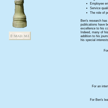
Employee e
Service quali
The role of p
Ben's research has 
publications have b
excellence to his c
Indeed, many of his
addition to his jou
his special interest
For
For an inte
For Ben's le