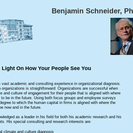
Benjamin Schneider, P
 Light On How Your People See You
 vast academic and consulting experience in organizational diagnosis.
organizations is straightforward: Organizations are successful when
te and culture of engagement for their people that is aligned with where
to be in the future. Using both focus groups and employee surveys
egree to which the human capital in firms is aligned with where the
e now and in the future.
wledged as a leader in his field for both his academic research and his
nts. His special consulting and research interests are:
al climate and culture diagnosis