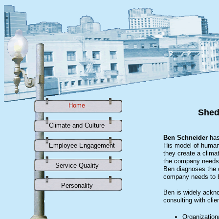
Home
Home
Shed
Climate and Culture
Climate and Culture
Ben Schneider
has
Employee Engagement
Employee Engagement
His model of human 
they create a clima
the company needs 
Service Quality
Service Quality
Ben diagnoses the d
company needs to b
Personality
Personality
Ben is widely ackno
consulting with clie
Organization